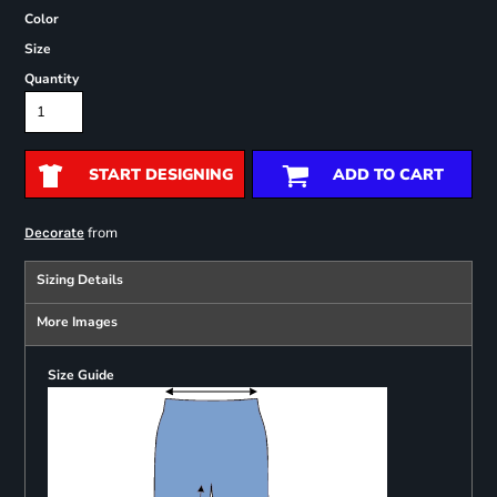
Color
Size
Quantity
START DESIGNING
ADD TO CART
from
Decorate
Sizing Details
More Images
Size Guide