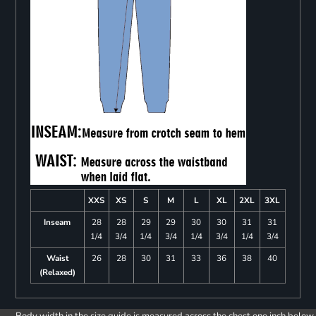
XXS
XS
S
M
L
XL
2XL
3XL
Inseam
28
28
29
29
30
30
31
31
1/4
3/4
1/4
3/4
1/4
3/4
1/4
3/4
Waist
26
28
30
31
33
36
38
40
(Relaxed)