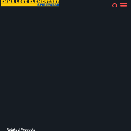
Related Products