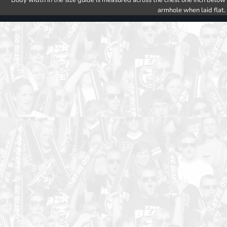
Body width in the size guide is measured across the chest one inch below
armhole when laid flat.