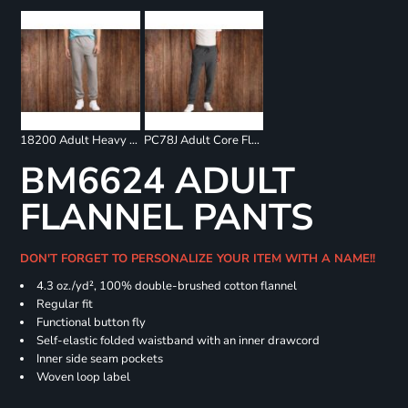
18200 Adult Heavy Blend Sweatpants
PC78J Adult Core Fleece Jogger
BM6624 ADULT
FLANNEL PANTS
DON'T FORGET TO PERSONALIZE YOUR ITEM WITH A NAME!!
4.3 oz./yd², 100% double-brushed cotton flannel
Regular fit
Functional button fly
Self-elastic folded waistband with an inner drawcord
Inner side seam pockets
Woven loop label