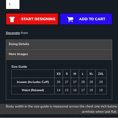
START DESIGNING
ADD TO CART
from
Decorate
Sizing Details
More Images
Size Guide
XS
S
M
L
XL
2XL
Inseam (Includes Cuff)
26
27
27
28
28
29
Waist (Relaxed)
14
15
16
17
18
19
Body width in the size guide is measured across the chest one inch below
armhole when laid flat.