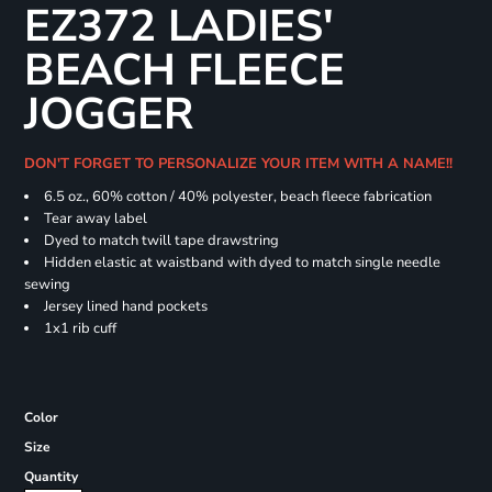
EZ372 LADIES'
BEACH FLEECE
JOGGER
DON'T FORGET TO PERSONALIZE YOUR ITEM WITH A NAME!!
6.5 oz., 60% cotton / 40% polyester, beach fleece fabrication
Tear away label
Dyed to match twill tape drawstring
Hidden elastic at waistband with dyed to match single needle
sewing
Jersey lined hand pockets
1x1 rib cuff
Color
Size
Quantity