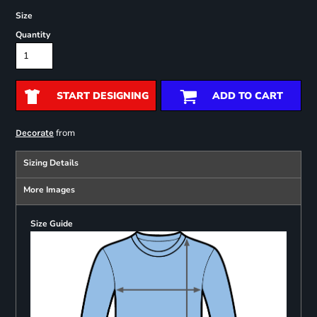
Size
Quantity
START DESIGNING
ADD TO CART
from
Decorate
Sizing Details
More Images
Size Guide