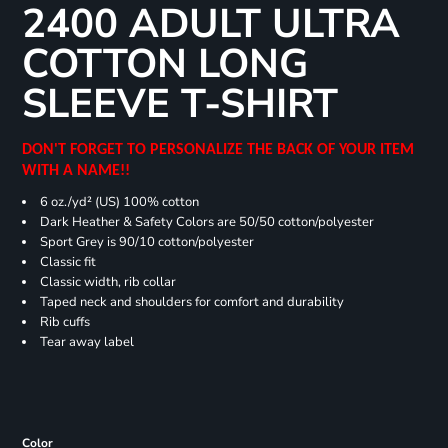
2400 ADULT ULTRA
COTTON LONG
SLEEVE T-SHIRT
DON'T FORGET TO PERSONALIZE THE BACK OF YOUR ITEM
WITH A NAME!!
6 oz./yd² (US) 100% cotton
Dark Heather & Safety Colors are 50/50 cotton/polyester
Sport Grey is 90/10 cotton/polyester
Classic fit
Classic width, rib collar
Taped neck and shoulders for comfort and durability
Rib cuffs
Tear away label
Color