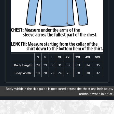
S
M
L
XL
2XL
3XL
4XL
5XL
Body Length
28
29
30
31
32
33
34
35
Body Width
18
20
22
24
26
28
30
32
Body width in the size guide is measured across the chest one inch below
armhole when laid flat.