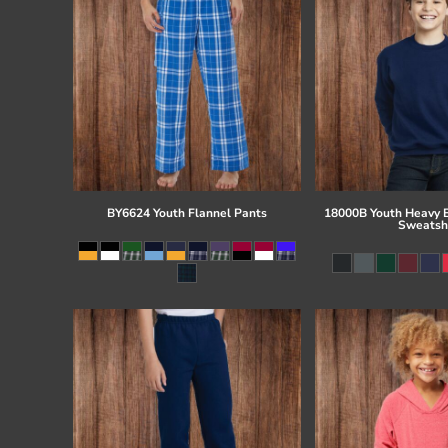
BY6624 Youth Flannel Pants
18000B Youth Heavy 
Sweatsh