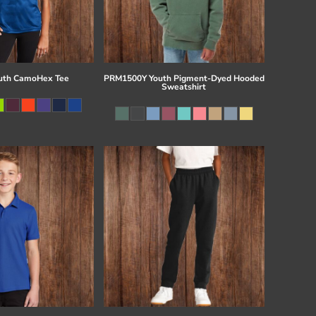
uth CamoHex Tee
PRM1500Y Youth Pigment-Dyed Hooded
Sweatshirt