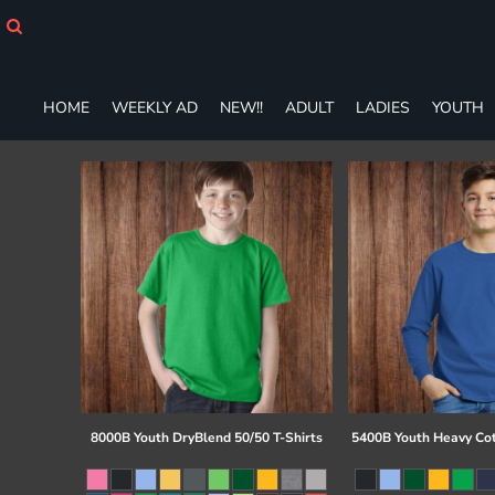
HOME
WEEKLY AD
NEW!!
ADULT
HOME
WEEKLY AD
NEW!!
ADULT
LADIES
YOUTH
LADIES
YOUTH
T-SHIRTS
SWEATSHIRTS
ZIP-UPS
POLOS
PANTS
SHORTS
ACCESSORIES
DESIGNS
GIFT CERTIFICATE
FAQ
8000B Youth DryBlend 50/50 T-Shirts
5400B Youth Heavy Co
Login