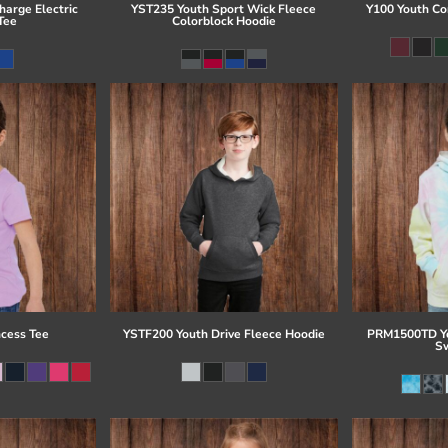
arge Electric
YST235 Youth Sport Wick Fleece
Y100 Youth Co
Tee
Colorblock Hoodie
ncess Tee
YSTF200 Youth Drive Fleece Hoodie
PRM1500TD Yo
Sw