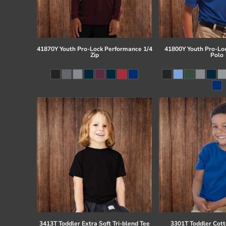
41870Y Youth Pro-Lock Performance 1/4
41800Y Youth Pro-Lo
Zip
Polo
3413T Toddler Extra Soft Tri-blend Tee
3301T Toddler Cott