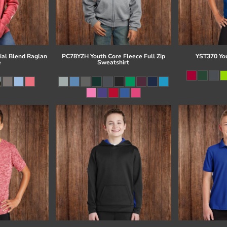
al Blend Raglan
PC78YZH Youth Core Fleece Full Zip
YST370 Yo
e
Sweatshirt