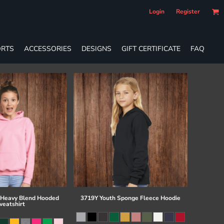
Login
Register
RTS
ACCESSORIES
DESIGNS
GIFT CERTIFICATE
FAQ
 Heavy Blend Hooded
3719Y Youth Sponge Fleece Hoodie
eatshirt