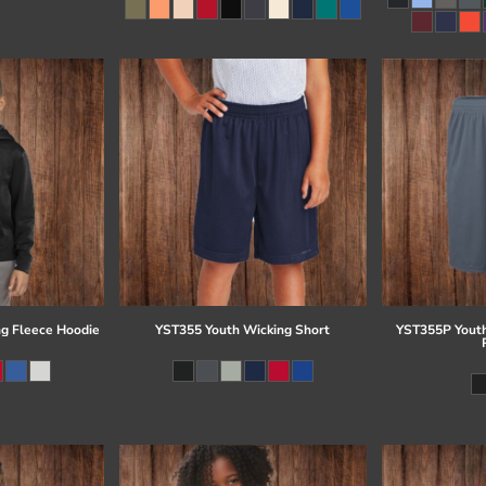
g Fleece Hoodie
YST355 Youth Wicking Short
YST355P Youth