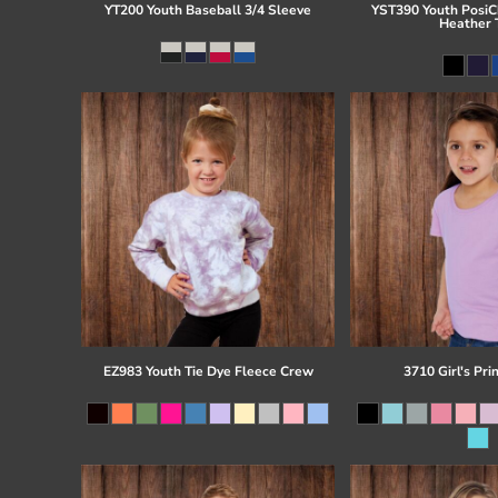
YT200 Youth Baseball 3/4 Sleeve
YST390 Youth PosiCh
Heather 
EZ983 Youth Tie Dye Fleece Crew
3710 Girl's Pri