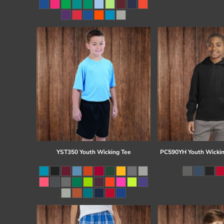
Register
Cart: 0 item
YST350 Youth Wicking Tee
PC590YH Youth Wickin