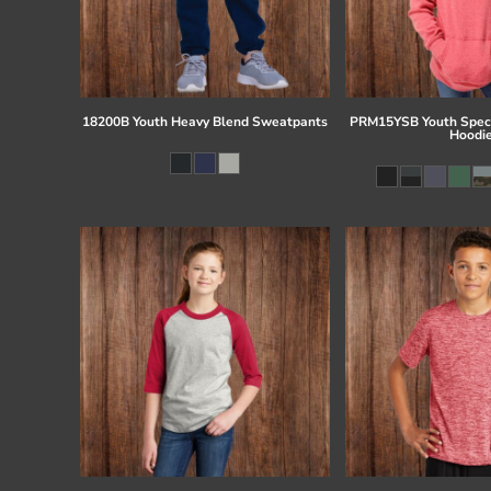
18200B Youth Heavy Blend Sweatpants
PRM15YSB Youth Speci
Hoodi