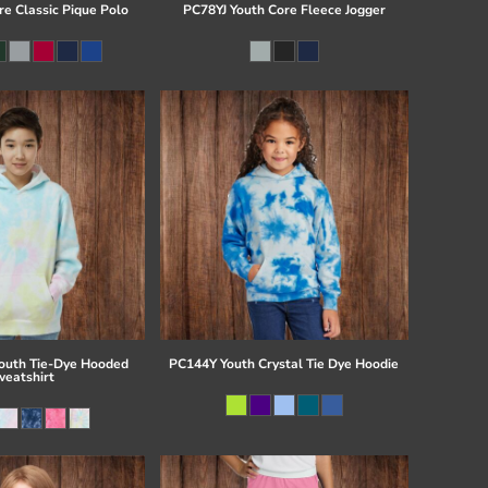
re Classic Pique Polo
PC78YJ Youth Core Fleece Jogger
uth Tie-Dye Hooded
PC144Y Youth Crystal Tie Dye Hoodie
eatshirt