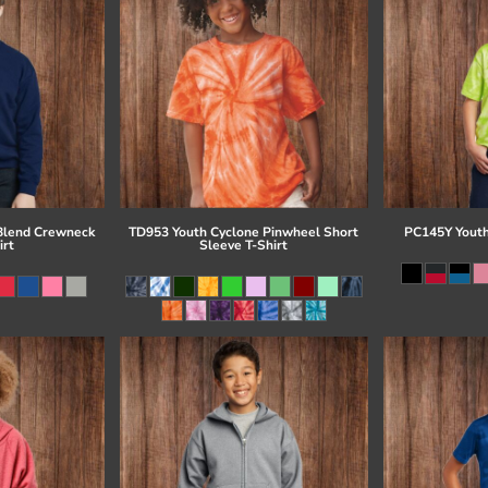
Blend Crewneck
TD953 Youth Cyclone Pinwheel Short
PC145Y Youth
irt
Sleeve T-Shirt