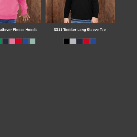
ullover Fleece Hoodie
3311 Toddler Long Sleeve Tee