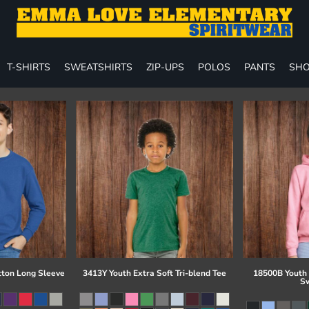
T-SHIRTS
SWEATSHIRTS
ZIP-UPS
POLOS
PANTS
SHO
tton Long Sleeve
3413Y Youth Extra Soft Tri-blend Tee
18500B Youth
Sw