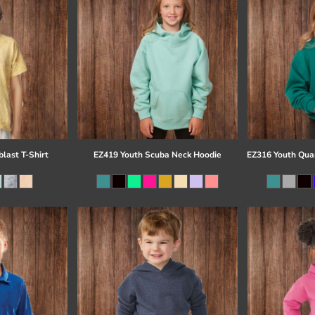
last T-Shirt
EZ419 Youth Scuba Neck Hoodie
EZ316 Youth Quar