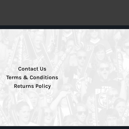
Contact Us
Terms & Conditions
Returns Policy