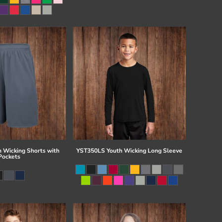
 Wicking Shorts with
YST350LS Youth Wicking Long Sleeve
Pockets