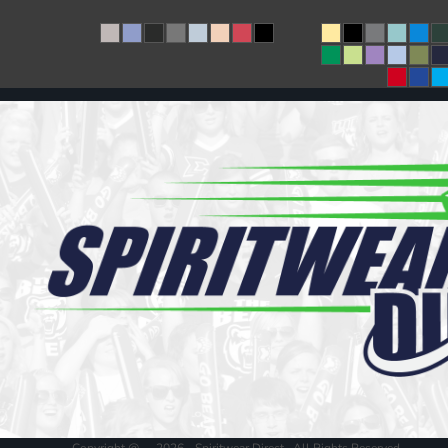
Copyright @ - 2026 - Spiritwear Direct , All Rights Reserved