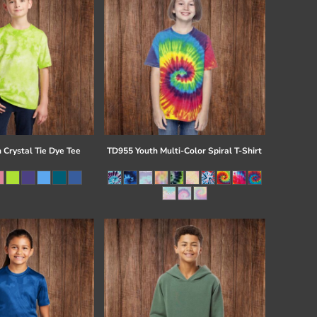
 Crystal Tie Dye Tee
TD955 Youth Multi-Color Spiral T-Shirt