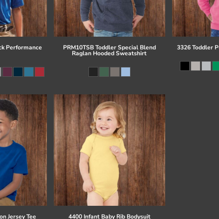
ck Performance
PRM10TSB Toddler Special Blend
3326 Toddler P
Raglan Hooded Sweatshirt
on Jersey Tee
4400 Infant Baby Rib Bodysuit