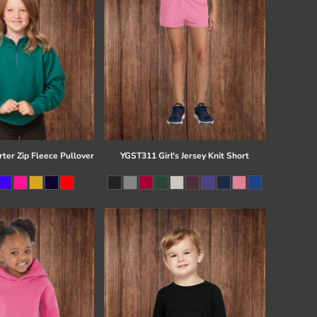
ter Zip Fleece Pullover
YGST311 Girl's Jersey Knit Short