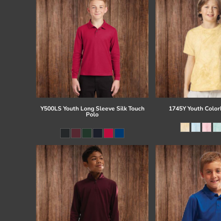
Y500LS Youth Long Sleeve Silk Touch
1745Y Youth Colorb
Polo