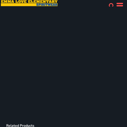
Related Products