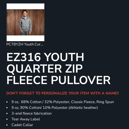
PC78YZH Youth Core Fleece Full Zip Sweatshirt
EZ316 YOUTH
QUARTER ZIP
FLEECE PULLOVER
DON'T FORGET TO PERSONALIZE YOUR ITEM WITH A NAME!!
9 oz, 68% Cotton / 32% Polyester, Classic Fleece, Ring Spun
9 oz, 90% Cotton/ 10% Polyester (Athletic heather)
3-end fleece fabrication
Tear Away Label
Cadet Collar