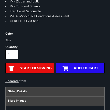
Ykk Zipper and pull.
Rib Cuffs and Sweep
Traditional Silhouette
WCA -Workplace Conditions Assessment
OEKO TEX Certified
Color
Size
Quantity
START DESIGNING
ADD TO CART
from
Decorate
Sizing Details
More Images