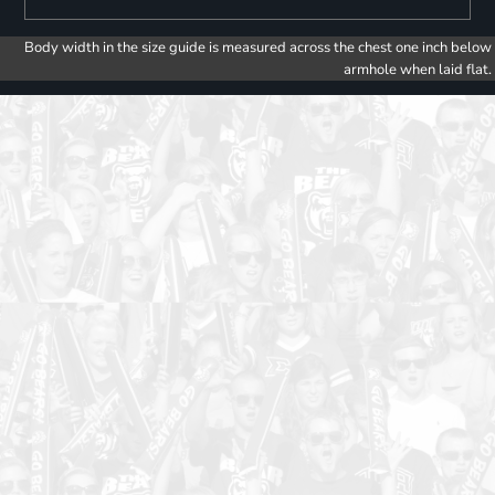
Body width in the size guide is measured across the chest one inch below
armhole when laid flat.