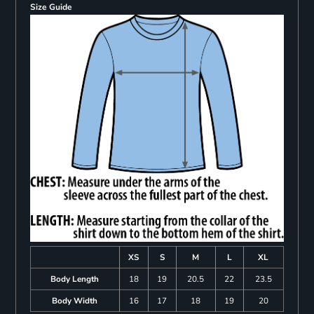
Size Guide
XS
S
M
L
XL
Body Length
18
19
20.5
22
23.5
Body Width
16
17
18
19
20