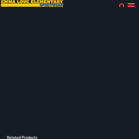
Related Products