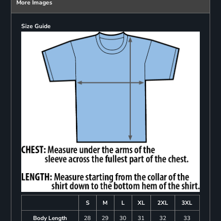
More Images
Size Guide
S
M
L
XL
2XL
3XL
Body Length
28
29
30
31
32
33