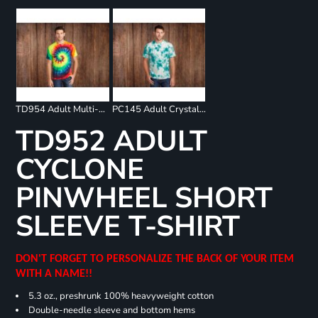
TD954 Adult Multi-Color Spiral T-Shirt
PC145 Adult Crystal Tie Dye Tee
TD952 ADULT
CYCLONE
PINWHEEL SHORT
SLEEVE T-SHIRT
DON'T FORGET TO PERSONALIZE THE BACK OF YOUR ITEM
WITH A NAME!!
5.3 oz., preshrunk 100% heavyweight cotton
Double-needle sleeve and bottom hems