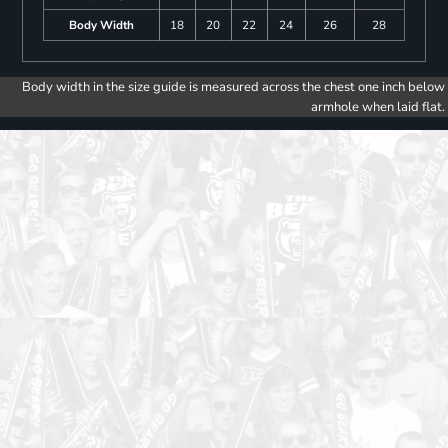
Body Width
18
20
22
24
26
28
Body width in the size guide is measured across the chest one inch below
armhole when laid flat.