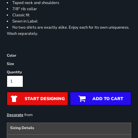
Taped neck and shoulders
7/8" rib collar
Classic fit
Sewn in Label
No two shirts are exactly alike. Enjoy each for its own uniqueness.
Wash separately.
Color
Size
Quantity
START DESIGNING
ADD TO CART
from
Decorate
Sizing Details