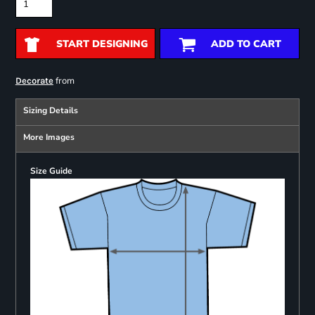
START DESIGNING
ADD TO CART
from
Decorate
Sizing Details
More Images
Size Guide