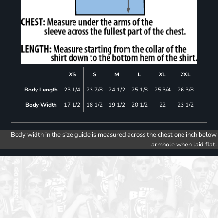
XS
S
M
L
XL
2XL
Body Length
23 1/4
23 7/8
24 1/2
25 1/8
25 3/4
26 3/8
Body Width
17 1/2
18 1/2
19 1/2
20 1/2
22
23 1/2
Body width in the size guide is measured across the chest one inch below
armhole when laid flat.