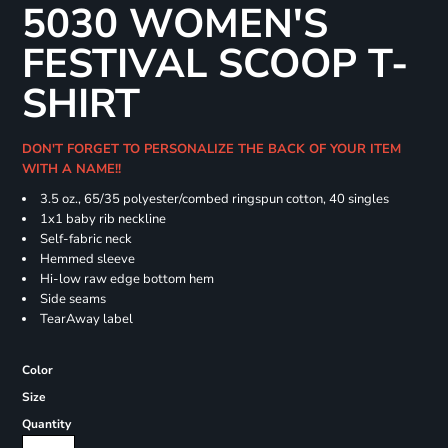
5030 WOMEN'S
FESTIVAL SCOOP T-
SHIRT
DON'T FORGET TO PERSONALIZE THE BACK OF YOUR ITEM
WITH A NAME!!
3.5 oz., 65/35 polyester/combed ringspun cotton, 40 singles
1x1 baby rib neckline
Self-fabric neck
Hemmed sleeve
Hi-low raw edge bottom hem
Side seams
TearAway label
Color
Size
Quantity