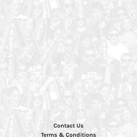
Contact Us
Terms & Conditions