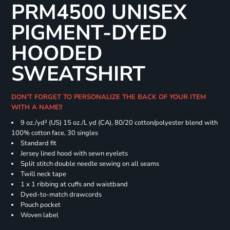
PRM4500 UNISEX
PIGMENT-DYED
HOODED
SWEATSHIRT
DON'T FORGET TO PERSONALIZE THE BACK OF YOUR ITEM
WITH A NAME!!
9 oz./yd² (US) 15 oz./L yd (CA), 80/20 cotton/polyester blend with
100% cotton face, 30 singles
Standard fit
Jersey lined hood with sewn eyelets
Split stitch double needle sewing on all seams
Twill neck tape
1 x 1 ribbing at cuffs and waistband
Dyed-to-match drawcords
Pouch pocket
Woven label