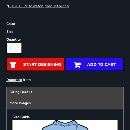
"
"
CLICK HERE
to watch product video
Color
Size
Quantity
START DESIGNING
ADD TO CART
from
Decorate
Sizing Details
More Images
Size Guide