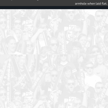
armhole when laid flat.