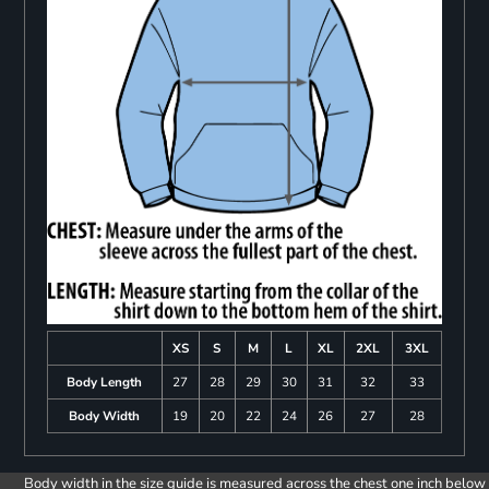
XS
S
M
L
XL
2XL
3XL
Body Length
27
28
29
30
31
32
33
Body Width
19
20
22
24
26
27
28
Body width in the size guide is measured across the chest one inch below