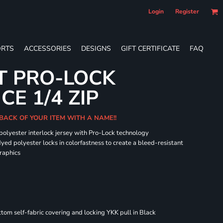
Login
Register
RTS
ACCESSORIES
DESIGNS
GIFT CERTIFICATE
FAQ
T PRO-LOCK
E 1/4 ZIP
BACK OF YOUR ITEM WITH A NAME!!
 polyester interlock jersey with Pro-Lock technology
dyed polyester locks in colorfastness to create a bleed-resistant
graphics
om self-fabric covering and locking YKK pull in Black