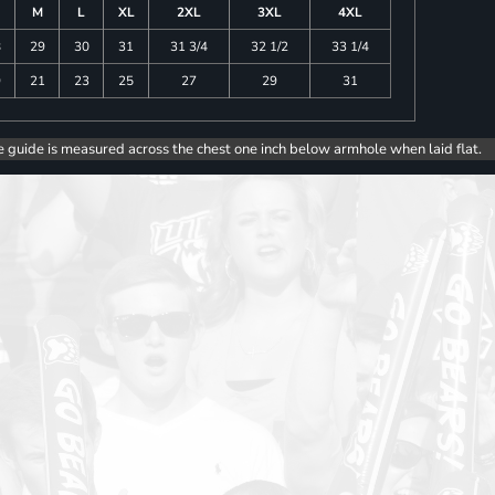
M
L
XL
2XL
3XL
4XL
8
29
30
31
31 3/4
32 1/2
33 1/4
9
21
23
25
27
29
31
e guide is measured across the chest one inch below armhole when laid flat.