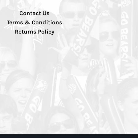
Contact Us
Terms & Conditions
Returns Policy