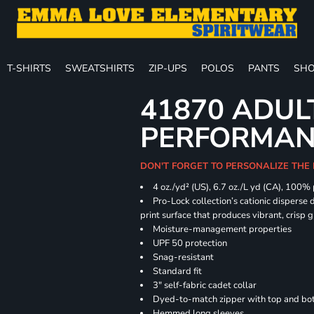
T-SHIRTS
SWEATSHIRTS
ZIP-UPS
POLOS
PANTS
SHO
41870 ADUL
PERFORMANC
DON'T FORGET TO PERSONALIZE THE 
4 oz./yd² (US), 6.7 oz./L yd (CA), 100%
Pro-Lock collection’s cationic disperse 
print surface that produces vibrant, crisp 
Moisture-management properties
UPF 50 protection
Snag-resistant
Standard fit
3" self-fabric cadet collar
Dyed-to-match zipper with top and bott
Hemmed long sleeves