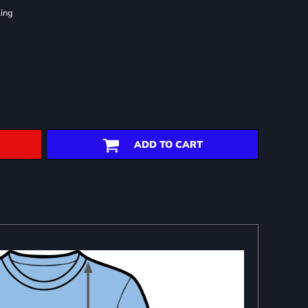
ling
ADD TO CART