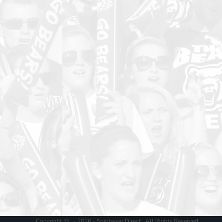
Copyright @ - 2026 - Spiritwear Direct , All Rights Reserved