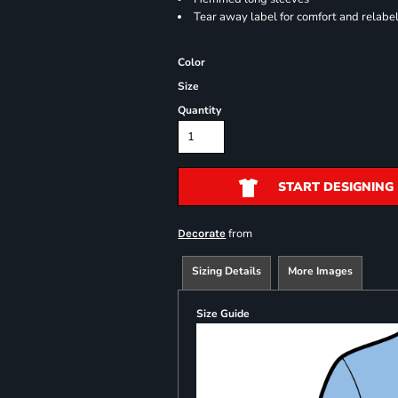
Tear away label for comfort and relabe
Color
Size
Quantity
START DESIGNING
from
Decorate
Sizing Details
More Images
Size Guide