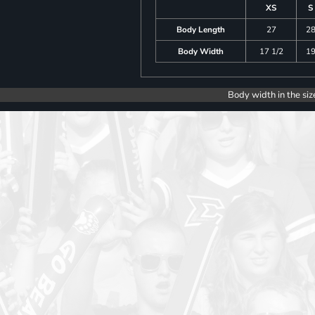
XS
S
Body Length
27
2
Body Width
17 1/2
1
Body width in the siz