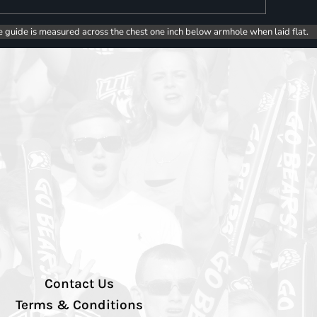
e guide is measured across the chest one inch below armhole when laid flat.
Contact Us
Terms & Conditions