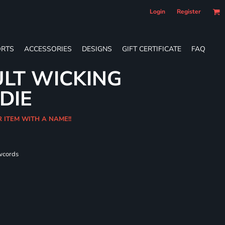
Login
Register
RTS
ACCESSORIES
DESIGNS
GIFT CERTIFICATE
FAQ
LT WICKING
DIE
R ITEM WITH A NAME!!
wcords