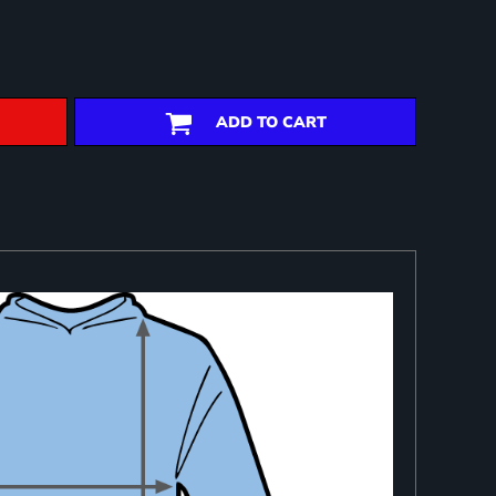
ADD TO CART