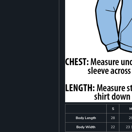
S
Body Length
28
2
Body Width
22
23 