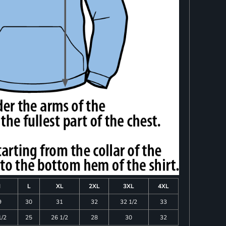
M
L
XL
2XL
3XL
4XL
9
30
31
32
32 1/2
33
1/2
25
26 1/2
28
30
32