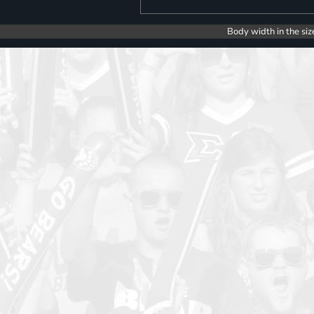
Body width in the siz