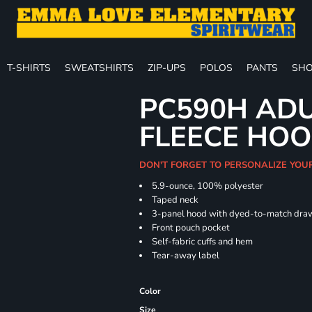
T-SHIRTS
SWEATSHIRTS
ZIP-UPS
POLOS
PANTS
SHO
PC590H ADU
FLEECE HOO
DON'T FORGET TO PERSONALIZE YOU
5.9-ounce, 100% polyester
Taped neck
3-panel hood with dyed-to-match dra
Front pouch pocket
Self-fabric cuffs and hem
Tear-away label
Color
Size