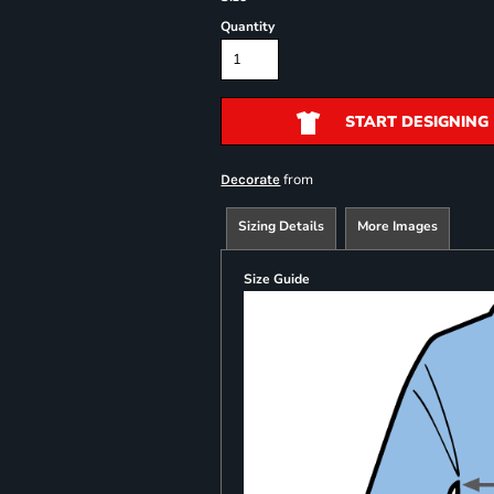
Quantity
START DESIGNING
from
Decorate
Sizing Details
More Images
Size Guide