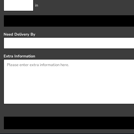
in
Need Delivery By
Extra Information