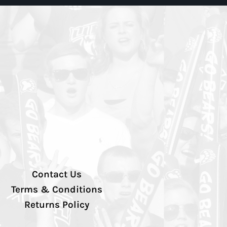
Contact Us
Terms & Conditions
Returns Policy