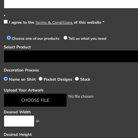
I agree to the
of this website
Terms & Conditions
Choose one of our products
Tell us what you need
Select Product
Decoration Process
Name on Shirt
Pocket Designs
Stock
Upload Your Artwork
No file chosen
CHOOSE FILE
Desired Width
in
Desired Height