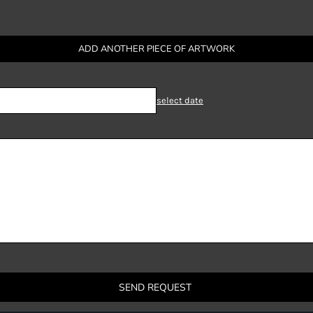
ADD ANOTHER PIECE OF ARTWORK
select date
SEND REQUEST