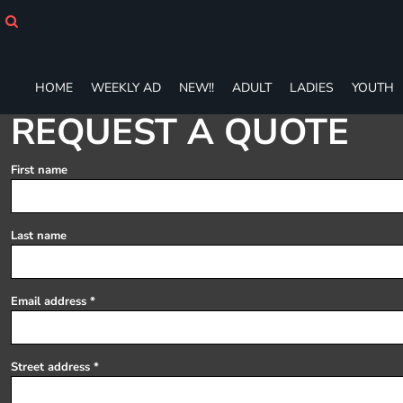
HOME
WEEKLY AD
NEW!!
ADULT
HOME
WEEKLY AD
NEW!!
ADULT
LADIES
YOUTH
LADIES
REQUEST A QUOTE
YOUTH
T-SHIRTS
First name
SWEATSHIRTS
ZIP-UPS
POLOS
Last name
PANTS
SHORTS
ACCESSORIES
Email address
DESIGNS
GIFT CERTIFICATE
FAQ
Street address
Login