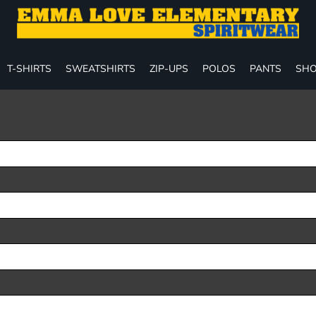
T-SHIRTS
SWEATSHIRTS
ZIP-UPS
POLOS
PANTS
SHO