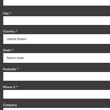
Register
Cart: 0 item
City
Country
State
Postcode
Phone #
Company