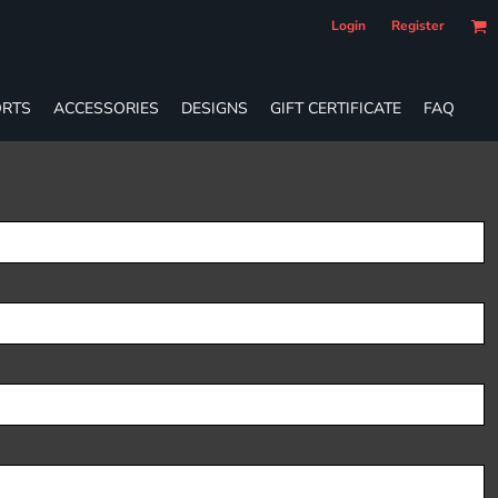
Login
Register
RTS
ACCESSORIES
DESIGNS
GIFT CERTIFICATE
FAQ