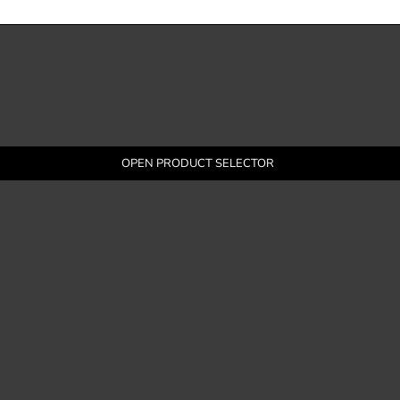
OPEN PRODUCT SELECTOR